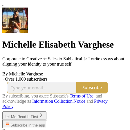
Michelle Elisabeth Varghese
Corporate to Creative ✨ Sales to Sabbatical ✨ I write essays about
aligning your identity to your true self
By Michelle Varghese
·
Over 1,000 subscribers
Subscribe
By subscribing, you agree Substack's
Terms of Use
, and
acknowledge its
Information Collection Notice
and
Privacy
Policy
.
Let Me Read It First
Subscribe in the app