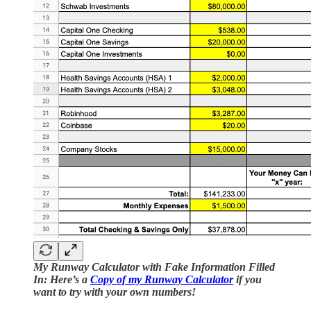
My Runway Calculator with Fake Information Filled
In: Here’s a
Copy of my Runway Calculator
if you
want to try with your own numbers!