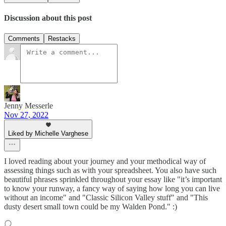
Discussion about this post
Comments
Restacks
Jenny Messerle
Nov 27, 2022
Liked by Michelle Varghese
I loved reading about your journey and your methodical way of
assessing things such as with your spreadsheet. You also have such
beautiful phrases sprinkled throughout your essay like "it’s important
to know your runway, a fancy way of saying how long you can live
without an income" and "Classic Silicon Valley stuff" and "This
dusty desert small town could be my Walden Pond." :)