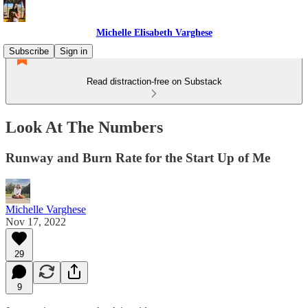
Michelle Elisabeth Varghese
Subscribe
Sign in
Read distraction-free on Substack
Look At The Numbers
Runway and Burn Rate for the Start Up of Me
Michelle Varghese
Nov 17, 2022
29
9