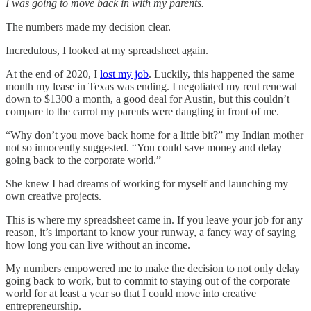
I was going to move back in with my parents.
The numbers made my decision clear.
Incredulous, I looked at my spreadsheet again.
At the end of 2020, I
lost my job
. Luckily, this happened the same
month my lease in Texas was ending. I negotiated my rent renewal
down to $1300 a month, a good deal for Austin, but this couldn’t
compare to the carrot my parents were dangling in front of me.
“Why don’t you move back home for a little bit?” my Indian mother
not so innocently suggested. “You could save money and delay
going back to the corporate world.”
She knew I had dreams of working for myself and launching my
own creative projects.
This is where my spreadsheet came in. If you leave your job for any
reason, it’s important to know your runway, a fancy way of saying
how long you can live without an income.
My numbers empowered me to make the decision to not only delay
going back to work, but to commit to staying out of the corporate
world for at least a year so that I could move into creative
entrepreneurship.