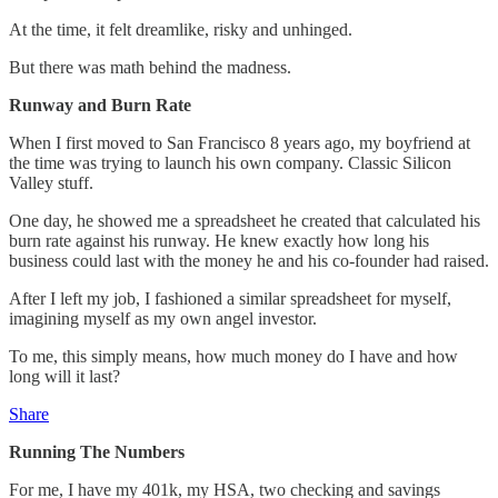
At the time, it felt dreamlike, risky and unhinged.
But there was math behind the madness.
Runway and Burn Rate
When I first moved to San Francisco 8 years ago, my boyfriend at
the time was trying to launch his own company. Classic Silicon
Valley stuff.
One day, he showed me a spreadsheet he created that calculated his
burn rate against his runway. He knew exactly how long his
business could last with the money he and his co-founder had raised.
After I left my job, I fashioned a similar spreadsheet for myself,
imagining myself as my own angel investor.
To me, this simply means, how much money do I have and how
long will it last?
Share
Running The Numbers
For me, I have my 401k, my HSA, two checking and savings