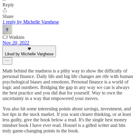
Reply
Share
1 reply by Michelle Varghese
CJ Watkins
Nov 20, 2022
Liked by Michelle Varghese
Math behind the madness is a pithy way to show the difficulty of
personal finance. Daily life and big life changes are rife with human
psychological biases and emotions. Personal finance is a world of
logic and numbers. Bridging the gap in any way we can is always
the best practice and you did that for yourself. Way to own the
uncertainty in a way that empowered your moves.
You also hit some interesting points about savings, investment, and
hot tips in the stock market. If you want clearer thinking, or at least
less guilty, give the book below a read. It's the single best money
mindset book I have ever read. Housel is a gifted writer and hits
truly game-changing points in the book.