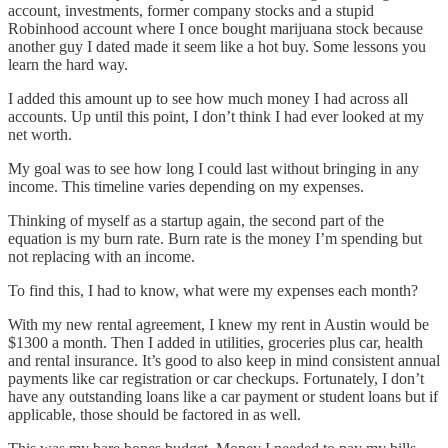
account, investments, former company stocks and a stupid
Robinhood account where I once bought marijuana stock because
another guy I dated made it seem like a hot buy. Some lessons you
learn the hard way.
I added this amount up to see how much money I had across all
accounts. Up until this point, I don’t think I had ever looked at my
net worth.
My goal was to see how long I could last without bringing in any
income. This timeline varies depending on my expenses.
Thinking of myself as a startup again, the second part of the
equation is my burn rate. Burn rate is the money I’m spending but
not replacing with an income.
To find this, I had to know, what were my expenses each month?
With my new rental agreement, I knew my rent in Austin would be
$1300 a month. Then I added in utilities, groceries plus car, health
and rental insurance. It’s good to also keep in mind consistent annual
payments like car registration or car checkups. Fortunately, I don’t
have any outstanding loans like a car payment or student loans but if
applicable, those should be factored in as well.