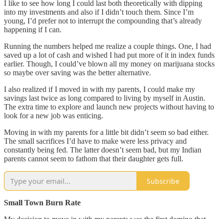
I like to see how long I could last both theoretically with dipping
into my investments and also if I didn’t touch them. Since I’m
young, I’d prefer not to interrupt the compounding that’s already
happening if I can.
Running the numbers helped me realize a couple things. One, I had
saved up a lot of cash and wished I had put more of it in index funds
earlier. Though, I could’ve blown all my money on marijuana stocks
so maybe over saving was the better alternative.
I also realized if I moved in with my parents, I could make my
savings last twice as long compared to living by myself in Austin.
The extra time to explore and launch new projects without having to
look for a new job was enticing.
Moving in with my parents for a little bit didn’t seem so bad either.
The small sacrifices I’d have to make were less privacy and
constantly being fed. The latter doesn’t seem bad, but my Indian
parents cannot seem to fathom that their daughter gets full.
Subscribe
Small Town Burn Rate