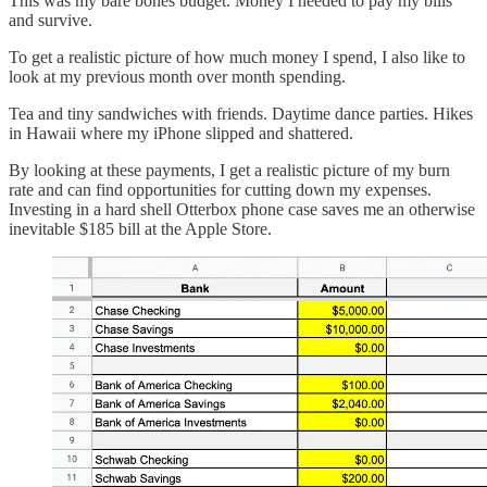
This was my bare bones budget. Money I needed to pay my bills
and survive.
To get a realistic picture of how much money I spend, I also like to
look at my previous month over month spending.
Tea and tiny sandwiches with friends. Daytime dance parties. Hikes
in Hawaii where my iPhone slipped and shattered.
By looking at these payments, I get a realistic picture of my burn
rate and can find opportunities for cutting down my expenses.
Investing in a hard shell Otterbox phone case saves me an otherwise
inevitable $185 bill at the Apple Store.