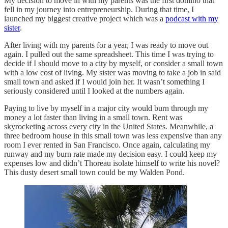
My decision to move in with my parents was the first domino that
fell in my journey into entrepreneurship. During that time, I
launched my biggest creative project which was a
podcast with my
sister
.
After living with my parents for a year, I was ready to move out
again. I pulled out the same spreadsheet. This time I was trying to
decide if I should move to a city by myself, or consider a small town
with a low cost of living. My sister was moving to take a job in said
small town and asked if I would join her. It wasn’t something I
seriously considered until I looked at the numbers again.
Paying to live by myself in a major city would burn through my
money a lot faster than living in a small town. Rent was
skyrocketing across every city in the United States. Meanwhile, a
three bedroom house in this small town was less expensive than any
room I ever rented in San Francisco. Once again, calculating my
runway and my burn rate made my decision easy. I could keep my
expenses low and didn’t Thoreau isolate himself to write his novel?
This dusty desert small town could be my Walden Pond.