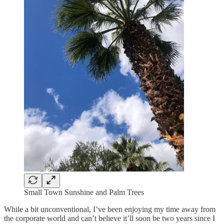
Small Town Sunshine and Palm Trees
While a bit unconventional, I’ve been enjoying my time away from
the corporate world and can’t believe it’ll soon be two years since I