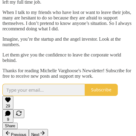
left my full time job.
When I talk to my friends who have lost or want to leave their jobs,
many are hesitant to do so because they are afraid to support
themselves. I don’t pretend to know anyone’s situation. So I always
recommend doing what I did.
Imagine, you’re the startup and the angel investor. Look at the
numbers.
Let them give you the confidence to leave the corporate world
behind.
Thanks for reading Michelle Varghoose's Newsletter! Subscribe for
free to receive new posts and support my work.
Subscribe
29
9
Share
Previous
Next