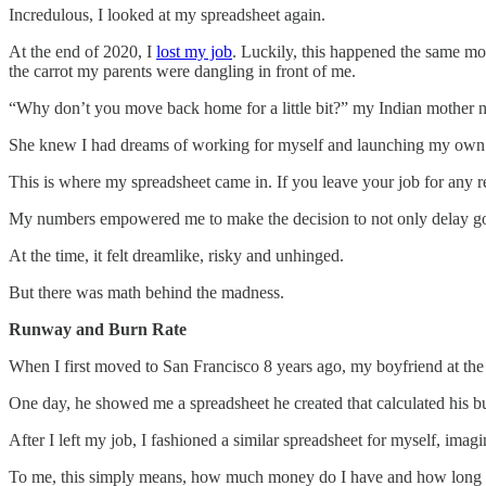
Incredulous, I looked at my spreadsheet again.
At the end of 2020, I
lost my job
. Luckily, this happened the same mo
the carrot my parents were dangling in front of me.
“Why don’t you move back home for a little bit?” my Indian mother n
She knew I had dreams of working for myself and launching my own c
This is where my spreadsheet came in. If you leave your job for any 
My numbers empowered me to make the decision to not only delay going 
At the time, it felt dreamlike, risky and unhinged.
But there was math behind the madness.
Runway and Burn Rate
When I first moved to San Francisco 8 years ago, my boyfriend at the
One day, he showed me a spreadsheet he created that calculated his b
After I left my job, I fashioned a similar spreadsheet for myself, ima
To me, this simply means, how much money do I have and how long wi