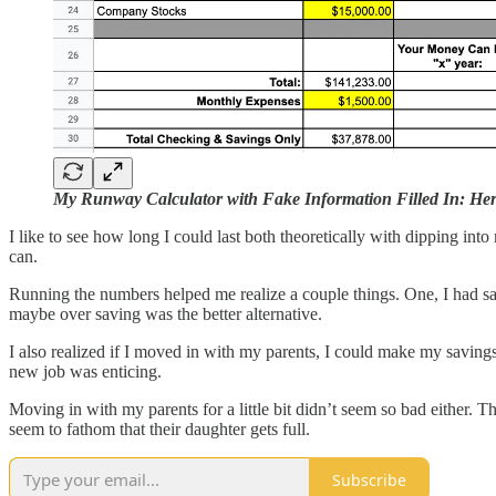
My Runway Calculator with Fake Information Filled In: Her
I like to see how long I could last both theoretically with dipping int
can.
Running the numbers helped me realize a couple things. One, I had sa
maybe over saving was the better alternative.
I also realized if I moved in with my parents, I could make my savings
new job was enticing.
Moving in with my parents for a little bit didn’t seem so bad either. 
seem to fathom that their daughter gets full.
Subscribe