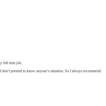
 full time job.
s. I don’t pretend to know anyone’s situation. So I always recommend