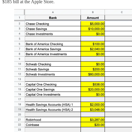
$185 bill at the Apple Store.