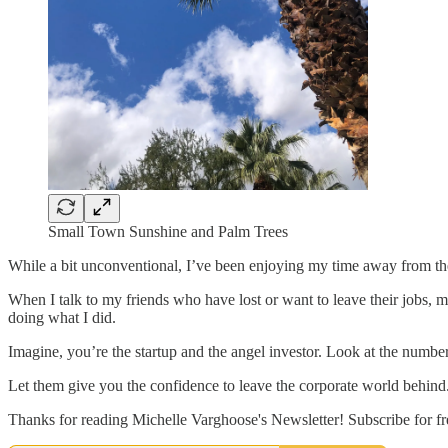
Small Town Sunshine and Palm Trees
While a bit unconventional, I’ve been enjoying my time away from the c
When I talk to my friends who have lost or want to leave their jobs, 
doing what I did.
Imagine, you’re the startup and the angel investor. Look at the number
Let them give you the confidence to leave the corporate world behind
Thanks for reading Michelle Varghoose's Newsletter! Subscribe for f