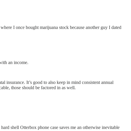
where I once bought marijuana stock because another guy I dated
.
g with an income.
al insurance. It’s good to also keep in mind consistent annual
cable, those should be factored in as well.
 a hard shell Otterbox phone case saves me an otherwise inevitable