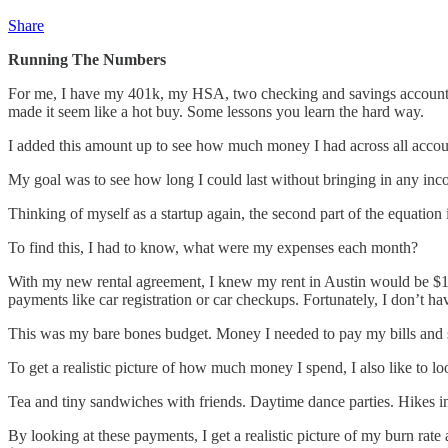
Share
Running The Numbers
For me, I have my 401k, my HSA, two checking and savings account,
made it seem like a hot buy. Some lessons you learn the hard way.
I added this amount up to see how much money I had across all account
My goal was to see how long I could last without bringing in any in
Thinking of myself as a startup again, the second part of the equatio
To find this, I had to know, what were my expenses each month?
With my new rental agreement, I knew my rent in Austin would be $1300 
payments like car registration or car checkups. Fortunately, I don’t ha
This was my bare bones budget. Money I needed to pay my bills and 
To get a realistic picture of how much money I spend, I also like to
Tea and tiny sandwiches with friends. Daytime dance parties. Hikes 
By looking at these payments, I get a realistic picture of my burn rat