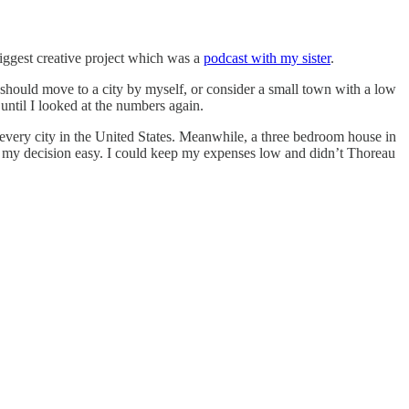
biggest creative project which was a
podcast with my sister
.
I should move to a city by myself, or consider a small town with a low
 until I looked at the numbers again.
 every city in the United States. Meanwhile, a three bedroom house in
e my decision easy. I could keep my expenses low and didn’t Thoreau