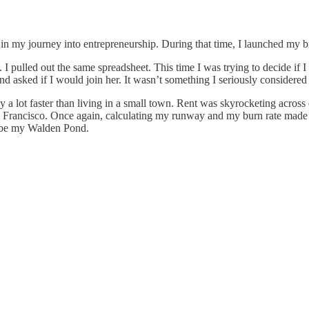
 in my journey into entrepreneurship. During that time, I launched my 
. I pulled out the same spreadsheet. This time I was trying to decide if 
nd asked if I would join her. It wasn’t something I seriously considered
a lot faster than living in a small town. Rent was skyrocketing across
an Francisco. Once again, calculating my runway and my burn rate mad
ld be my Walden Pond.