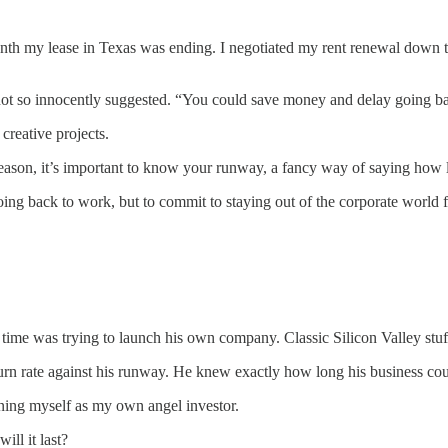
nth my lease in Texas was ending. I negotiated my rent renewal down t
ot so innocently suggested. “You could save money and delay going ba
reative projects.
reason, it’s important to know your runway, a fancy way of saying how
back to work, but to commit to staying out of the corporate world for 
 time was trying to launch his own company. Classic Silicon Valley stu
urn rate against his runway. He knew exactly how long his business cou
gining myself as my own angel investor.
ll it last?