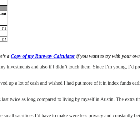
e’s a
Copy of my Runway Calculator
if you want to try with your o
o my investments and also if I didn’t touch them. Since I’m young, I’d pr
ved up a lot of cash and wished I had put more of it in index funds ea
 last twice as long compared to living by myself in Austin. The extra t
The small sacrifices I’d have to make were less privacy and constantly b