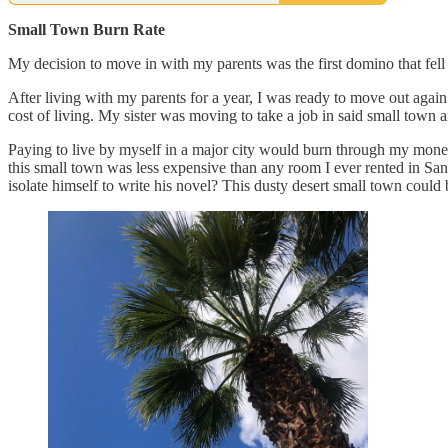
Small Town Burn Rate
My decision to move in with my parents was the first domino that fell
After living with my parents for a year, I was ready to move out again
cost of living. My sister was moving to take a job in said small town a
Paying to live by myself in a major city would burn through my money 
this small town was less expensive than any room I ever rented in S
isolate himself to write his novel? This dusty desert small town cou