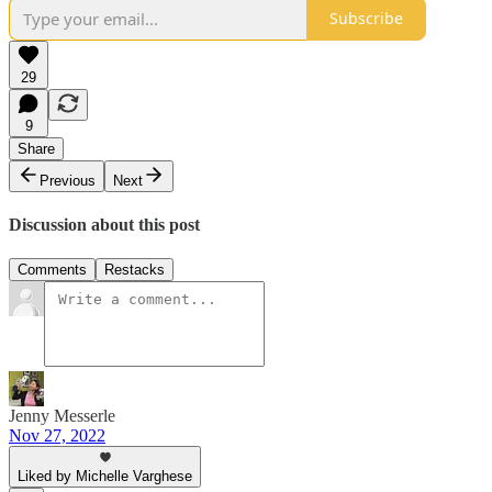
Subscribe
29
9
Share
Previous
Next
Discussion about this post
Comments
Restacks
Jenny Messerle
Nov 27, 2022
Liked by Michelle Varghese