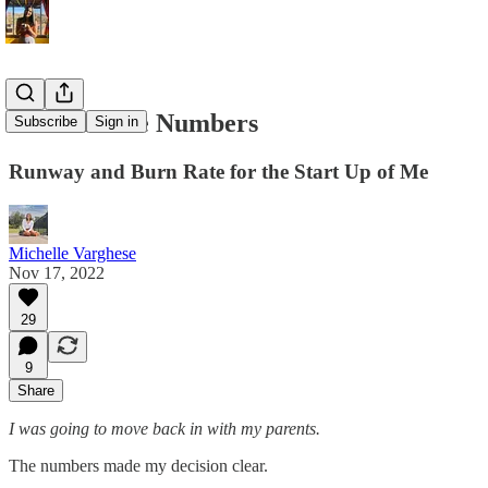
Look At The Numbers
Subscribe
Sign in
Runway and Burn Rate for the Start Up of Me
Michelle Varghese
Nov 17, 2022
29
9
Share
I was going to move back in with my parents.
The numbers made my decision clear.