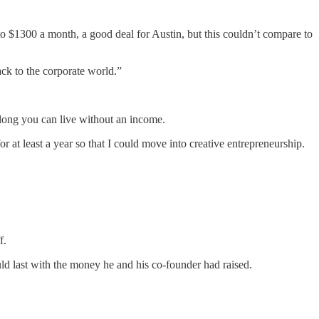
o $1300 a month, a good deal for Austin, but this couldn’t compare to
ck to the corporate world.”
 long you can live without an income.
at least a year so that I could move into creative entrepreneurship.
ff.
ld last with the money he and his co-founder had raised.