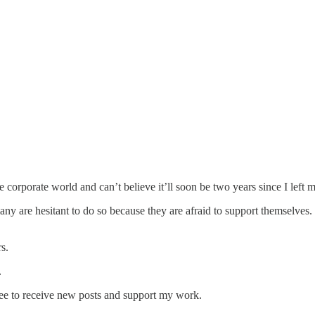
orporate world and can’t believe it’ll soon be two years since I left my
many are hesitant to do so because they are afraid to support themselve
s.
.
ree to receive new posts and support my work.