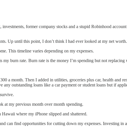
 investments, former company stocks and a stupid Robinhood account 
s. Up until this point, I don’t think I had ever looked at my net worth
come. This timeline varies depending on my expenses.
n is my burn rate. Burn rate is the money I’m spending but not replacin
a month. Then I added in utilities, groceries plus car, health and rent
ve any outstanding loans like a car payment or student loans but if appli
survive.
 look at my previous month over month spending.
in Hawaii where my iPhone slipped and shattered.
e and can find opportunities for cutting down my expenses. Investing in