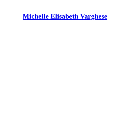
Michelle Elisabeth Varghese