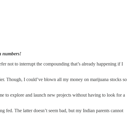
wn numbers!
efer not to interrupt the compounding that’s already happening if I
rlier. Though, I could’ve blown all my money on marijuana stocks so
ime to explore and launch new projects without having to look for a
eing fed. The latter doesn’t seem bad, but my Indian parents cannot