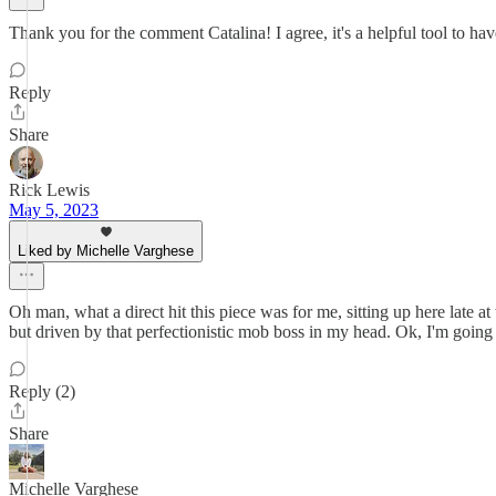
Thank you for the comment Catalina! I agree, it's a helpful tool to hav
Reply
Share
Rick Lewis
May 5, 2023
Liked by Michelle Varghese
Oh man, what a direct hit this piece was for me, sitting up here late 
but driven by that perfectionistic mob boss in my head. Ok, I'm going t
Reply (2)
Share
Michelle Varghese