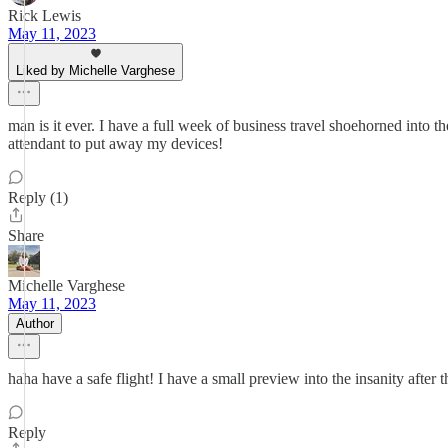
Rick Lewis
May 11, 2023
Liked by Michelle Varghese
man is it ever. I have a full week of business travel shoehorned into t
attendant to put away my devices!
Reply (1)
Share
Michelle Varghese
May 11, 2023
Author
haha have a safe flight! I have a small preview into the insanity afte
Reply