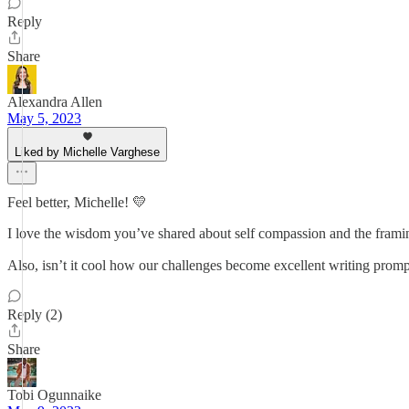
Reply
Share
Alexandra Allen
May 5, 2023
Liked by Michelle Varghese
Feel better, Michelle! 💛
I love the wisdom you’ve shared about self compassion and the framin
Also, isn’t it cool how our challenges become excellent writing prom
Reply (2)
Share
Tobi Ogunnaike