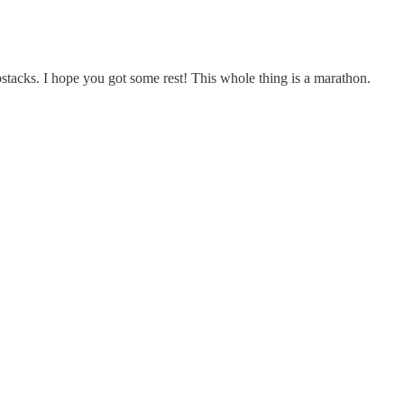
bstacks. I hope you got some rest! This whole thing is a marathon.