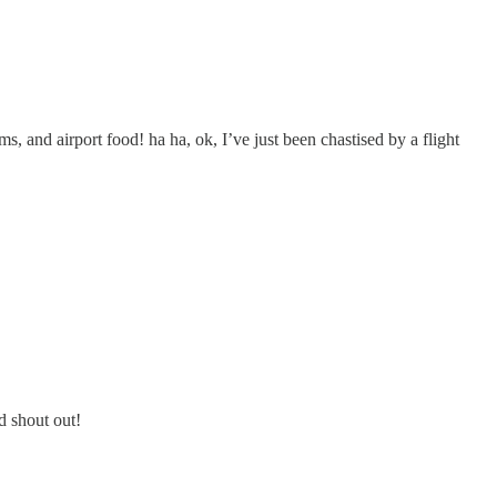
s, and airport food! ha ha, ok, I’ve just been chastised by a flight
d shout out!