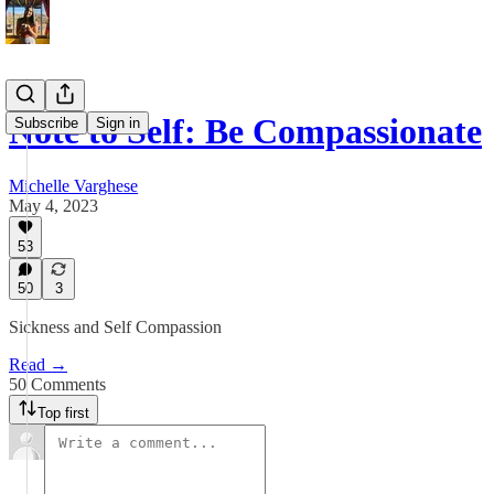
Note to Self: Be Compassionate
Subscribe
Sign in
Michelle Varghese
May 4, 2023
53
50
3
Sickness and Self Compassion
Read →
50 Comments
Top first