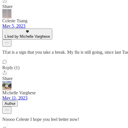
Share
Celeste Tsang
May 5, 2023
Liked by Michelle Varghese
That is a sign that you take a break. My flu is still going, since last Tu
Reply (1)
Share
Michelle Varghese
May 11, 2023
Author
Noooo Celeste I hope you feel better now!