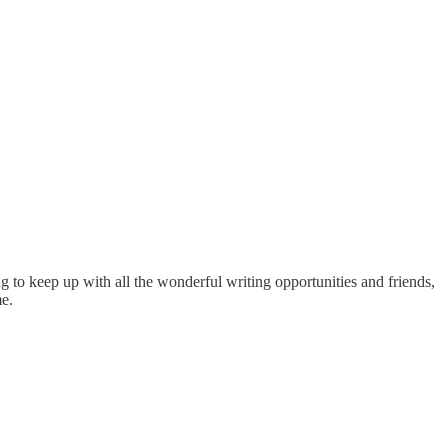
ng to keep up with all the wonderful writing opportunities and friends,
me.