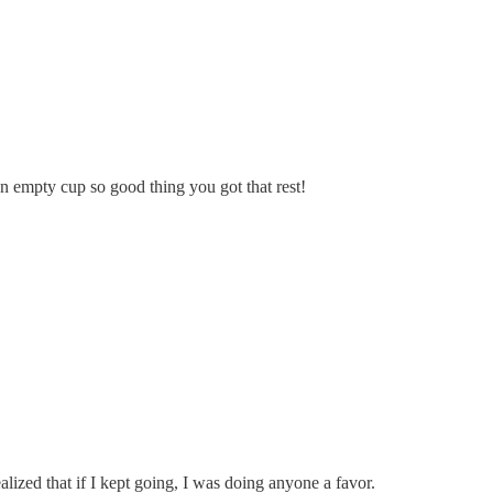
 empty cup so good thing you got that rest!
lized that if I kept going, I was doing anyone a favor.