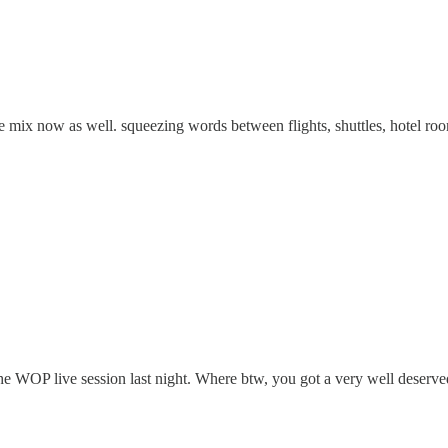
he mix now as well. squeezing words between flights, shuttles, hotel room
r the WOP live session last night. Where btw, you got a very well deserve