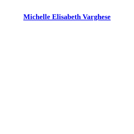
Michelle Elisabeth Varghese