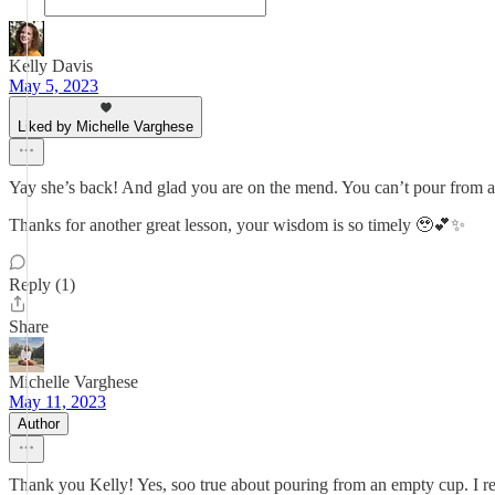
Kelly Davis
May 5, 2023
Liked by Michelle Varghese
Yay she’s back! And glad you are on the mend. You can’t pour from an
Thanks for another great lesson, your wisdom is so timely 🥹💕✨
Reply (1)
Share
Michelle Varghese
May 11, 2023
Author
Thank you Kelly! Yes, soo true about pouring from an empty cup. I rea