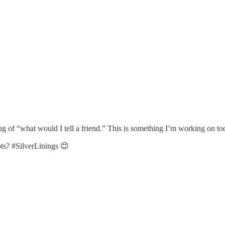
g of “what would I tell a friend.” This is something I’m working on to
pts? #SilverLinings 😊