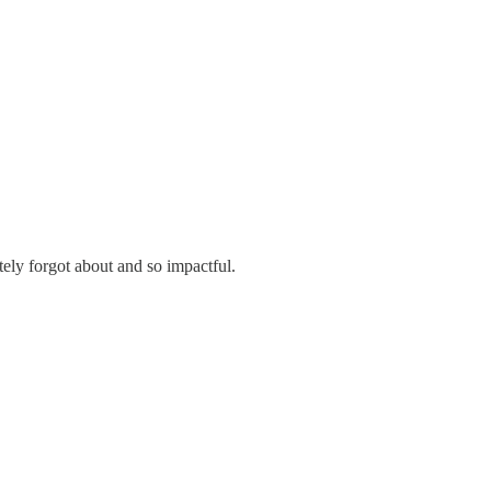
tely forgot about and so impactful.