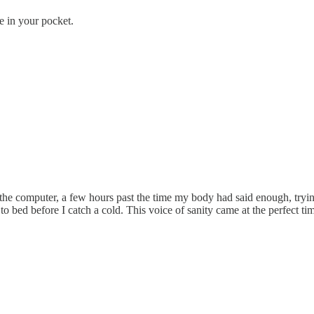
e in your pocket.
at the computer, a few hours past the time my body had said enough, tryi
o bed before I catch a cold. This voice of sanity came at the perfect ti