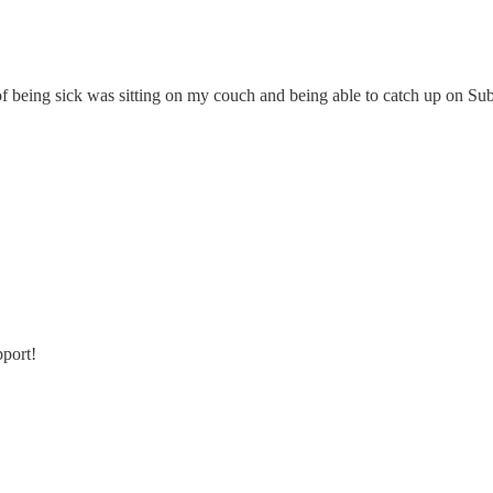
t of being sick was sitting on my couch and being able to catch up on Su
pport!