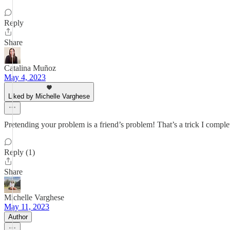
Reply
Share
Catalina Muñoz
May 4, 2023
Liked by Michelle Varghese
Pretending your problem is a friend’s problem! That’s a trick I comple
Reply (1)
Share
Michelle Varghese
May 11, 2023
Author