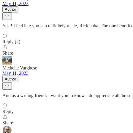
May 11, 2023
Author
Yes!! I feel like you can definitely relate, Rick haha. The one benefi
Reply (2)
Share
Michelle Varghese
May 11, 2023
Author
And as a writing friend, I want you to know I do appreciate all the su
Reply
Share