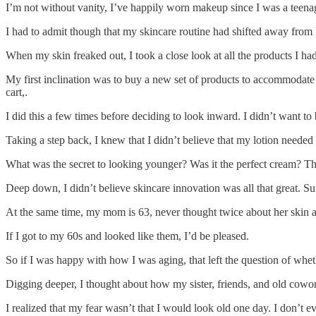
I’m not without vanity, I’ve happily worn makeup since I was a teenager
I had to admit though that my skincare routine had shifted away from 
When my skin freaked out, I took a close look at all the products I ha
My first inclination was to buy a new set of products to accommodate 
cart,.
I did this a few times before deciding to look inward. I didn’t want t
Taking a step back, I knew that I didn’t believe that my lotion needed 
What was the secret to looking younger? Was it the perfect cream? The
Deep down, I didn’t believe skincare innovation was all that great. Su
At the same time, my mom is 63, never thought twice about her skin a
If I got to my 60s and looked like them, I’d be pleased.
So if I was happy with how I was aging, that left the question of whe
Digging deeper, I thought about how my sister, friends, and old cowor
I realized that my fear wasn’t that I would look old one day. I don’t e