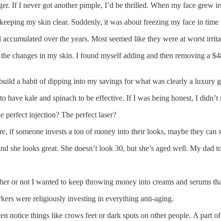
. If I never got another pimple, I’d be thrilled. When my face grew irri
keeping my skin clear. Suddenly, it was about freezing my face in time
d accumulated over the years. Most seemed like they were at worst irritat
the changes in my skin. I found myself adding and then removing a $48,
o build a habit of dipping into my savings for what was clearly a luxury
to have kale and spinach to be effective. If I was being honest, I didn’t
 perfect injection? The perfect laser?
re, if someone invests a ton of money into their looks, maybe they can s
nd she looks great. She doesn’t look 30, but she’s aged well. My dad t
ther or not I wanted to keep throwing money into creams and serums tha
kers were religiously investing in everything anti-aging.
ven notice things like crows feet or dark spots on other people. A part 