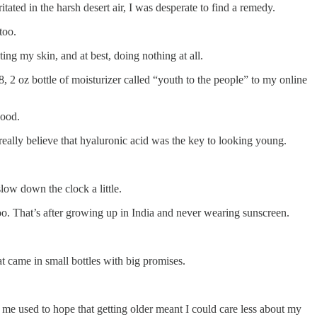
tated in the harsh desert air, I was desperate to find a remedy.
 too.
ing my skin, and at best, doing nothing at all.
 2 oz bottle of moisturizer called “youth to the people” to my online
 good.
 really believe that hyaluronic acid was the key to looking young.
low down the clock a little.
oo. That’s after growing up in India and never wearing sunscreen.
t came in small bottles with big promises.
of me used to hope that getting older meant I could care less about my