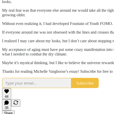
looks.
My real fear was that everyone else around me would take all the right s
growing older.
Without even realizing it, I had developed Fountain of Youth FOMO.
If everyone around me was not obsessed with the lines and creases tha
I realized I may care about my looks, but I don’t care about stopping my
My acceptance of aging must have put some crazy manifestation into th
what I needed to combat the dry climate.
Maybe it’s mystical thinking, but I like to believe the universe rewar
Thanks for reading Michelle Varghoose’s essay! Subscribe for free t
Subscribe
44
35
Share