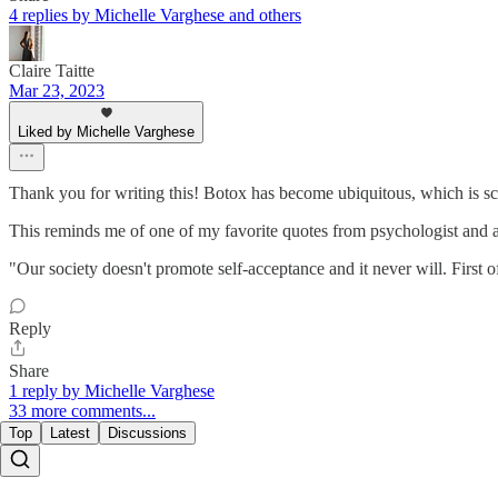
4 replies by Michelle Varghese and others
Claire Taitte
Mar 23, 2023
Liked by Michelle Varghese
Thank you for writing this! Botox has become ubiquitous, which is sca
This reminds me of one of my favorite quotes from psychologist and a
"Our society doesn't promote self-acceptance and it never will. First o
Reply
Share
1 reply by Michelle Varghese
33 more comments...
Top
Latest
Discussions