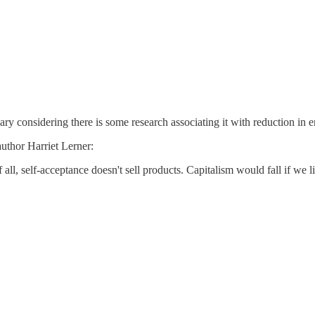
ry considering there is some research associating it with reduction in 
uthor Harriet Lerner:
f all, self-acceptance doesn't sell products. Capitalism would fall if we