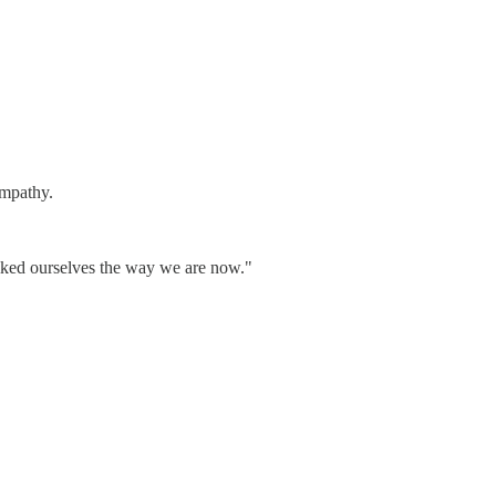
empathy.
 liked ourselves the way we are now."