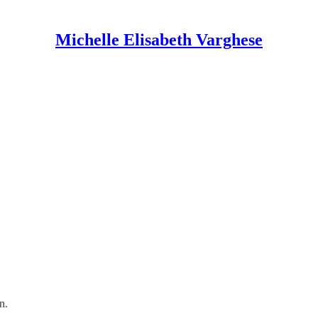
Michelle Elisabeth Varghese
in.