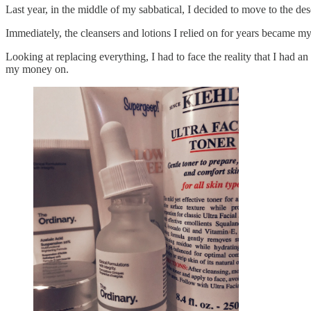
Last year, in the middle of my sabbatical, I decided to move to the des
Immediately, the cleansers and lotions I relied on for years became 
Looking at replacing everything, I had to face the reality that I had 
my money on.