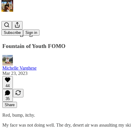
Pro Aging
Subscribe
Sign in
Fountain of Youth FOMO
Michelle Varghese
Mar 23, 2023
44
35
Share
Red, bump, itchy.
My face was not doing well. The dry, desert air was assaulting my sk