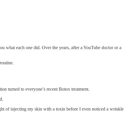
you what each one did. Over the years, after a YouTube doctor or a
 routine.
tion turned to everyone’s recent Botox treatment.
ad.
ght of injecting my skin with a toxin before I even noticed a wrinkle