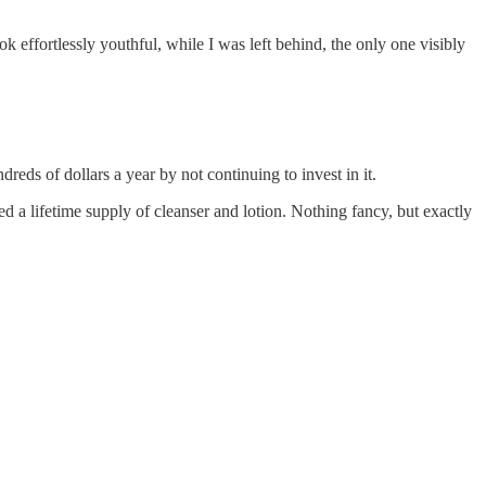
ok effortlessly youthful, while I was left behind, the only one visibly
dreds of dollars a year by not continuing to invest in it.
d a lifetime supply of cleanser and lotion. Nothing fancy, but exactly