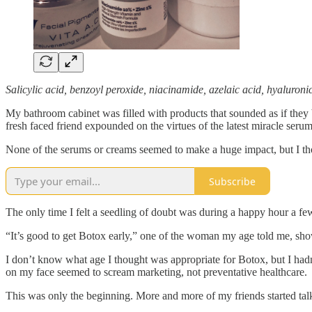
Salicylic acid, benzoyl peroxide, niacinamide, azelaic acid, hyaluroni
My bathroom cabinet was filled with products that sounded as if they 
fresh faced friend expounded on the virtues of the latest miracle serum
None of the serums or creams seemed to make a huge impact, but I thou
Subscribe
The only time I felt a seedling of doubt was during a happy hour a fe
“It’s good to get Botox early,” one of the woman my age told me, show
I don’t know what age I thought was appropriate for Botox, but I hadn’
on my face seemed to scream marketing, not preventative healthcare.
This was only the beginning. More and more of my friends started tal