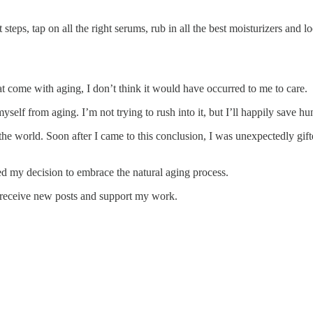
teps, tap on all the right serums, rub in all the best moisturizers and lo
t come with aging, I don’t think it would have occurred to me to care.
self from aging. I’m not trying to rush into it, but I’ll happily save hun
e world. Soon after I came to this conclusion, I was unexpectedly gifte
ded my decision to embrace the natural aging process.
o receive new posts and support my work.