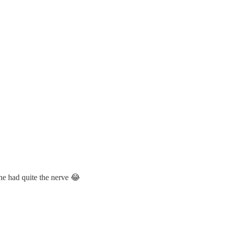
 she had quite the nerve 😂