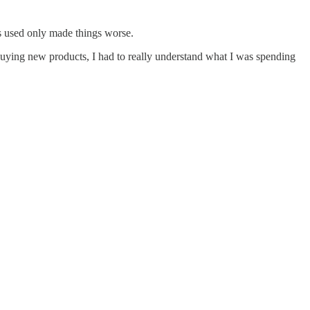
ys used only made things worse.
y buying new products, I had to really understand what I was spending