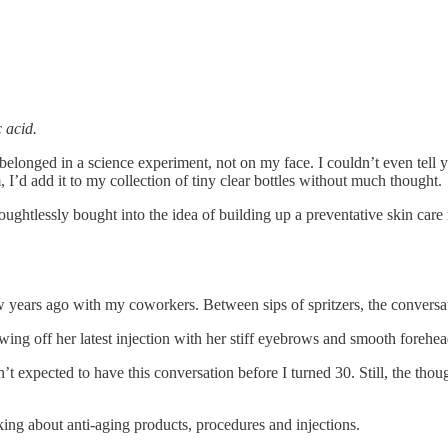
c acid.
belonged in a science experiment, not on my face. I couldn’t even tell 
, I’d add it to my collection of tiny clear bottles without much thought.
ghtlessly bought into the idea of building up a preventative skin care
w years ago with my coworkers. Between sips of spritzers, the conversa
ing off her latest injection with her stiff eyebrows and smooth forehe
t expected to have this conversation before I turned 30. Still, the thou
king about anti-aging products, procedures and injections.