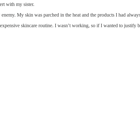
ert with my sister.
my enemy. My skin was parched in the heat and the products I had alwa
an expensive skincare routine. I wasn’t working, so if I wanted to justif