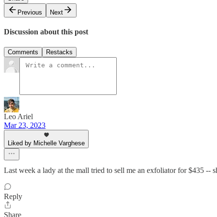
Previous
Next
Discussion about this post
Comments
Restacks
Leo Ariel
Mar 23, 2023
Liked by Michelle Varghese
Last week a lady at the mall tried to sell me an exfoliator for $435 --
Reply
Share