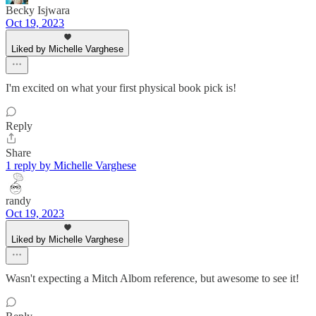
Becky Isjwara
Oct 19, 2023
Liked by Michelle Varghese
I'm excited on what your first physical book pick is!
Reply
Share
1 reply by Michelle Varghese
randy
Oct 19, 2023
Liked by Michelle Varghese
Wasn't expecting a Mitch Albom reference, but awesome to see it!