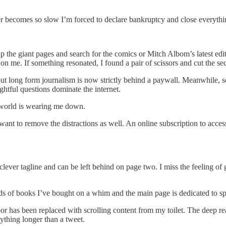
er becomes so slow I’m forced to declare bankruptcy and close everythi
the giant pages and search for the comics or Mitch Albom’s latest edito
 me. If something resonated, I found a pair of scissors and cut the sec
t long form journalism is now strictly behind a paywall. Meanwhile, soc
ughtful questions dominate the internet.
e world is wearing me down.
nt to remove the distractions as well. An online subscription to access a
lever tagline and can be left behind on page two. I miss the feeling of 
eds of books I’ve bought on a whim and the main page is dedicated to 
loor has been replaced with scrolling content from my toilet. The deep r
ything longer than a tweet.