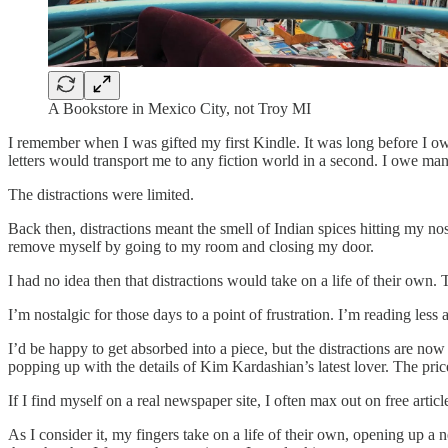
A Bookstore in Mexico City, not Troy MI
I remember when I was gifted my first Kindle. It was long before I o
letters would transport me to any fiction world in a second. I owe man
The distractions were limited.
Back then, distractions meant the smell of Indian spices hitting my 
remove myself by going to my room and closing my door.
I had no idea then that distractions would take on a life of their own
I’m nostalgic for those days to a point of frustration. I’m reading les
I’d be happy to get absorbed into a piece, but the distractions are no
popping up with the details of Kim Kardashian’s latest lover. The pric
If I find myself on a real newspaper site, I often max out on free article
As I consider it, my fingers take on a life of their own, opening up 