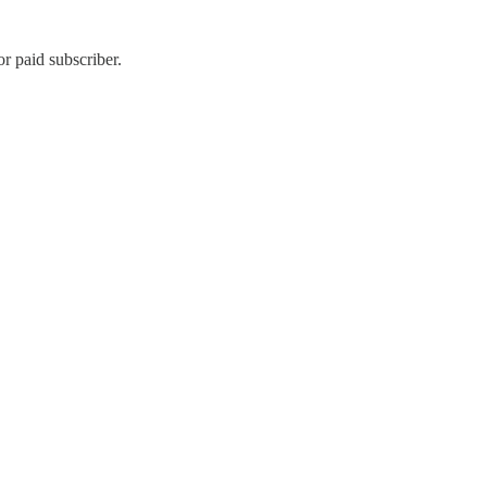
r paid subscriber.