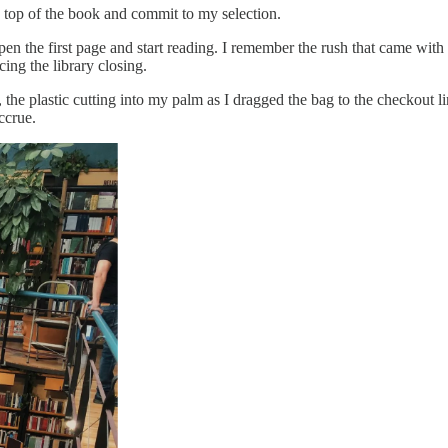
 top of the book and commit to my selection.
open the first page and start reading. I remember the rush that came wit
ing the library closing.
the plastic cutting into my palm as I dragged the bag to the checkout 
accrue.