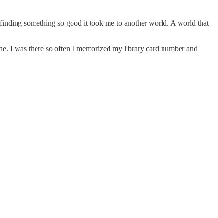
h finding something so good it took me to another world. A world that
line. I was there so often I memorized my library card number and