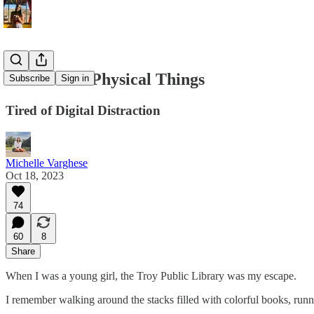
Read More Physical Things
Subscribe
Sign in
Tired of Digital Distraction
Michelle Varghese
Oct 18, 2023
74
60
8
Share
When I was a young girl, the Troy Public Library was my escape.
I remember walking around the stacks filled with colorful books, runni