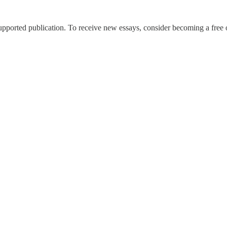
pported publication. To receive new essays, consider becoming a free o