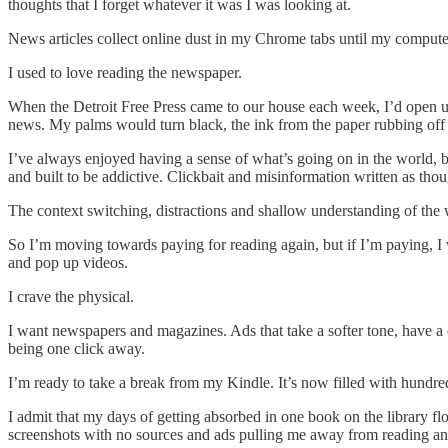
thoughts that I forget whatever it was I was looking at.
News articles collect online dust in my Chrome tabs until my comput
I used to love reading the newspaper.
When the Detroit Free Press came to our house each week, I’d open up 
news. My palms would turn black, the ink from the paper rubbing off on
I’ve always enjoyed having a sense of what’s going on in the world, bu
and built to be addictive. Clickbait and misinformation written as tho
The context switching, distractions and shallow understanding of th
So I’m moving towards paying for reading again, but if I’m paying, I wa
and pop up videos.
I crave the physical.
I want newspapers and magazines. Ads that take a softer tone, have a c
being one click away.
I’m ready to take a break from my Kindle. It’s now filled with hundr
I admit that my days of getting absorbed in one book on the library f
screenshots with no sources and ads pulling me away from reading an