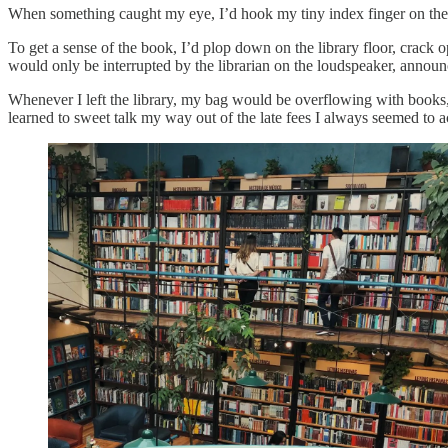
When something caught my eye, I’d hook my tiny index finger on the
To get a sense of the book, I’d plop down on the library floor, crack 
would only be interrupted by the librarian on the loudspeaker, announc
Whenever I left the library, my bag would be overflowing with books, 
learned to sweet talk my way out of the late fees I always seemed to 