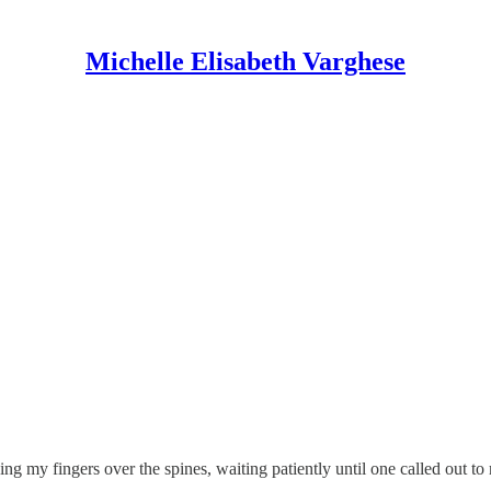
Michelle Elisabeth Varghese
ng my fingers over the spines, waiting patiently until one called out to