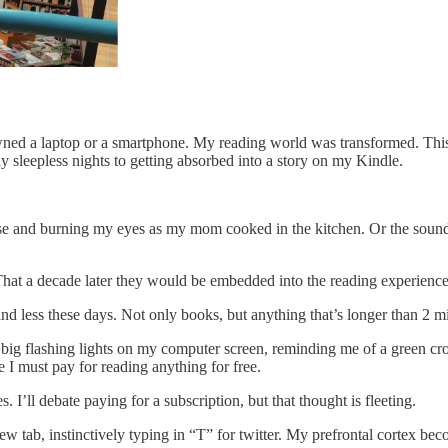
wned a laptop or a smartphone. My reading world was transformed. This
y sleepless nights to getting absorbed into a story on my Kindle.
nose and burning my eyes as my mom cooked in the kitchen. Or the soun
. That a decade later they would be embedded into the reading experienc
s and less these days. Not only books, but anything that’s longer than 2 
w big flashing lights on my computer screen, reminding me of a green cr
e I must pay for reading anything for free.
s. I’ll debate paying for a subscription, but that thought is fleeting.
a new tab, instinctively typing in “T” for twitter. My prefrontal corte