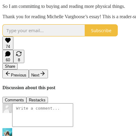
So I am committing to buying and reading more physical things.
Thank you for reading Michelle Varghoose’s essay! This is a reader-su
Subscribe
74
60
8
Share
Previous
Next
Discussion about this post
Comments
Restacks