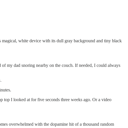
 magical, white device with its dull gray background and tiny black
d of my dad snoring nearby on the couch. If needed, I could always
e.
minutes.
op top I looked at for five seconds three weeks ago. Or a video
x becomes overwhelmed with the dopamine hit of a thousand random