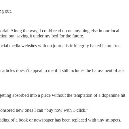
ng out.
rial. Along the way, I could read up on anything else in our local
tion out, saving it under my bed for the future.
ial media websites with no journalistic integrity baked in are free
rticles doesn’t appeal to me if it still includes the harassment of ads
getting absorbed into a piece without the temptation of a dopamine hit
sponsored new ones I can “buy now with 1-click.”
eading of a book or newspaper has been replaced with tiny snippets,