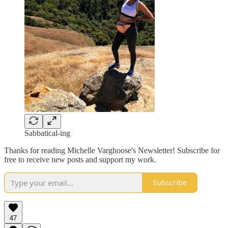
Sabbatical-ing
Thanks for reading Michelle Varghoose's Newsletter! Subscribe for
free to receive new posts and support my work.
Subscribe
47