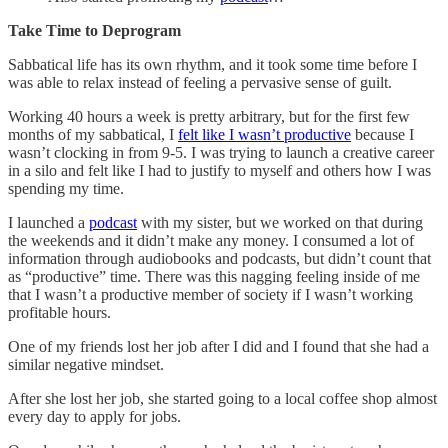
Take Time to Deprogram
Sabbatical life has its own rhythm, and it took some time before I
was able to relax instead of feeling a pervasive sense of guilt.
Working 40 hours a week is pretty arbitrary, but for the first few
months of my sabbatical, I
felt like I wasn’t productive
because I
wasn’t clocking in from 9-5. I was trying to launch a creative career
in a silo and felt like I had to justify to myself and others how I was
spending my time.
I launched a
podcast
with my sister, but we worked on that during
the weekends and it didn’t make any money. I consumed a lot of
information through audiobooks and podcasts, but didn’t count that
as “productive” time. There was this nagging feeling inside of me
that I wasn’t a productive member of society if I wasn’t working
profitable hours.
One of my friends lost her job after I did and I found that she had a
similar negative mindset.
After she lost her job, she started going to a local coffee shop almost
every day to apply for jobs.