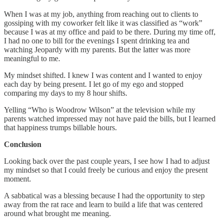
When I was at my job, anything from reaching out to clients to
gossiping with my coworker felt like it was classified as “work”
because I was at my office and paid to be there. During my time off,
I had no one to bill for the evenings I spent drinking tea and
watching Jeopardy with my parents. But the latter was more
meaningful to me.
My mindset shifted. I knew I was content and I wanted to enjoy
each day by being present. I let go of my ego and stopped
comparing my days to my 8 hour shifts.
Yelling “Who is Woodrow Wilson” at the television while my
parents watched impressed may not have paid the bills, but I learned
that happiness trumps billable hours.
Conclusion
Looking back over the past couple years, I see how I had to adjust
my mindset so that I could freely be curious and enjoy the present
moment.
A sabbatical was a blessing because I had the opportunity to step
away from the rat race and learn to build a life that was centered
around what brought me meaning.