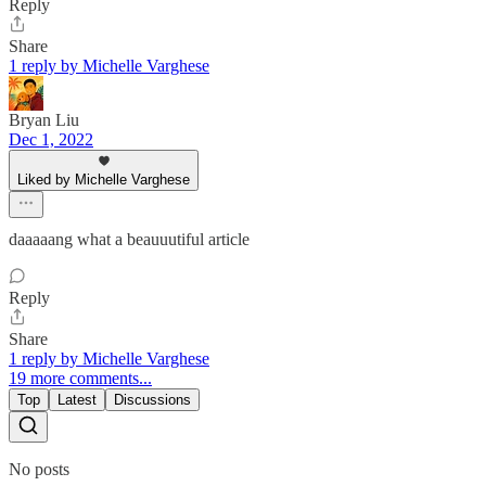
Reply
Share
1 reply by Michelle Varghese
Bryan Liu
Dec 1, 2022
Liked by Michelle Varghese
daaaaang what a beauuutiful article
Reply
Share
1 reply by Michelle Varghese
19 more comments...
Top
Latest
Discussions
No posts