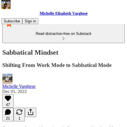
Michelle Elisabeth Varghese
Subscribe
Sign in
Read distraction-free on Substack
Sabbatical Mindset
Shifting From Work Mode to Sabbatical Mode
Michelle Varghese
Dec 01, 2022
47
21
1