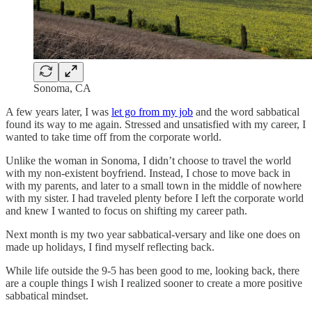
Sonoma, CA
A few years later, I was
let go from my job
and the word sabbatical
found its way to me again. Stressed and unsatisfied with my career, I
wanted to take time off from the corporate world.
Unlike the woman in Sonoma, I didn’t choose to travel the world
with my non-existent boyfriend. Instead, I chose to move back in
with my parents, and later to a small town in the middle of nowhere
with my sister. I had traveled plenty before I left the corporate world
and knew I wanted to focus on shifting my career path.
Next month is my two year sabbatical-versary and like one does on
made up holidays, I find myself reflecting back.
While life outside the 9-5 has been good to me, looking back, there
are a couple things I wish I realized sooner to create a more positive
sabbatical mindset.