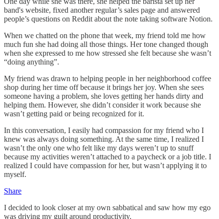
One day while she was there, she helped the barista set up her
band's website, fixed another regular’s sales page and answered
people’s questions on Reddit about the note taking software Notion.
When we chatted on the phone that week, my friend told me how
much fun she had doing all those things. Her tone changed though
when she expressed to me how stressed she felt because she wasn’t
“doing anything”.
My friend was drawn to helping people in her neighborhood coffee
shop during her time off because it brings her joy. When she sees
someone having a problem, she loves getting her hands dirty and
helping them. However, she didn’t consider it work because she
wasn’t getting paid or being recognized for it.
In this conversation, I easily had compassion for my friend who I
knew was always doing something. At the same time, I realized I
wasn’t the only one who felt like my days weren’t up to snuff
because my activities weren’t attached to a paycheck or a job title. I
realized I could have compassion for her, but wasn’t applying it to
myself.
Share
I decided to look closer at my own sabbatical and saw how my ego
was driving my guilt around productivity.