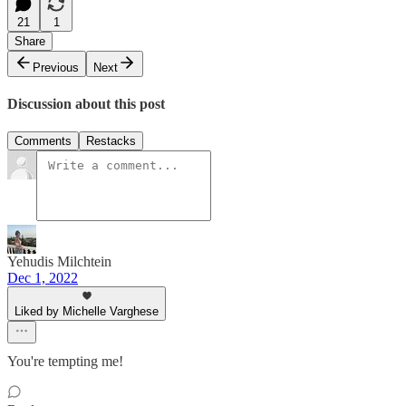
21
1
Share
Previous
Next
Discussion about this post
Comments
Restacks
Yehudis Milchtein
Dec 1, 2022
Liked by Michelle Varghese
You're tempting me!