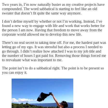
Two years in, I’m now naturally busier as my creative projects have
compounded. The word sabbatical is starting to feel like an old
sweater that doesn’t fit quite the same way anymore.
I don’t define myself by whether or not I’m working. Instead, I’ve
found a new way to engage with life and work that works better for
the person I am now. Having that freedom to move away from the
corporate world allowed me to develop this new life.
There’s no real secret to taking time off. For me, the hardest part was
letting go of my ego. It was stressful but also a process I needed to
go through. I didn’t realize how attached I was to my job title and
the number of hours I got paid for. Removing those things forced me
to reevaluate what was important to me.
The point isn’t to do a sabbatical right. The point is to be present so
you can enjoy it.