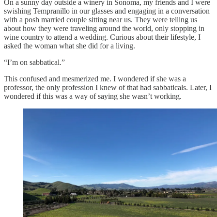
On a sunny day outside a winery in Sonoma, my friends and I were
swishing Tempranillo in our glasses and engaging in a conversation
with a posh married couple sitting near us. They were telling us
about how they were traveling around the world, only stopping in
wine country to attend a wedding. Curious about their lifestyle, I
asked the woman what she did for a living.
“I’m on sabbatical.”
This confused and mesmerized me. I wondered if she was a
professor, the only profession I knew of that had sabbaticals. Later, I
wondered if this was a way of saying she wasn’t working.