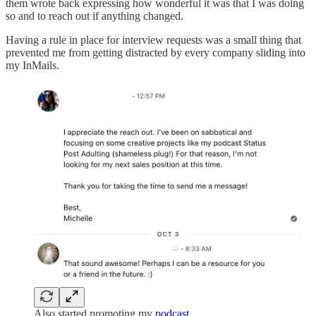
them wrote back expressing how wonderful it was that I was doing
so and to reach out if anything changed.
Having a rule in place for interview requests was a small thing that
prevented me from getting distracted by every company sliding into
my InMails.
Also started promoting my
podcast
…