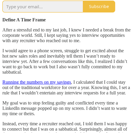
Subscribe
Define A Time Frame
After a stressful end to my last job, I knew I needed a break from the
corporate world. Still, I kept saying yes to interview opportunities
with any recruiter who reached out to me.
I would agree to a phone screen, struggle to get excited about the
hot new sales roles and inevitably tell them I wasn’t ready to
interview yet. After a few conversations like this, I realized I didn’t
want to go back to work but I also wasn’t fully committed to my
sabbatical.
Running the numbers on my savings
, I calculated that I could stay
out of the traditional workforce for over a year. Knowing this, I set a
rule that I wouldn’t entertain any interview requests for a full year.
My goal was to stop feeling guilty and conflicted every time a
LinkedIn message popped up on my screen. I didn’t want to waste
my time or theirs.
Instead, every time a recruiter reached out, I told them I was happy
to connect but that I was on a sabbatical. Surprisingly, almost all of