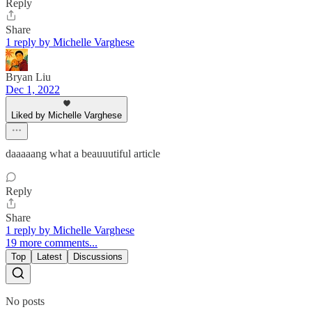
Reply
Share
1 reply by Michelle Varghese
Bryan Liu
Dec 1, 2022
Liked by Michelle Varghese
daaaaang what a beauuutiful article
Reply
Share
1 reply by Michelle Varghese
19 more comments...
Top
Latest
Discussions
No posts