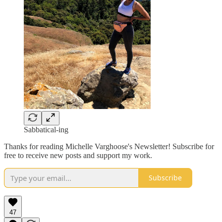
Sabbatical-ing
Thanks for reading Michelle Varghoose's Newsletter! Subscribe for
free to receive new posts and support my work.
Subscribe
47