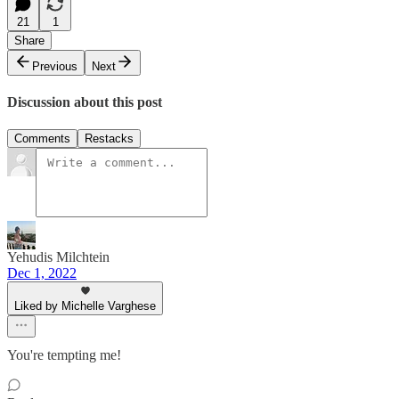
21
1
Share
Previous
Next
Discussion about this post
Comments
Restacks
Yehudis Milchtein
Dec 1, 2022
Liked by Michelle Varghese
You're tempting me!