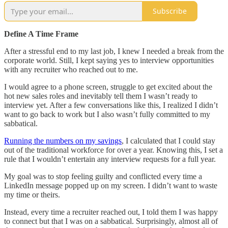
Subscribe
Define A Time Frame
After a stressful end to my last job, I knew I needed a break from the
corporate world. Still, I kept saying yes to interview opportunities
with any recruiter who reached out to me.
I would agree to a phone screen, struggle to get excited about the
hot new sales roles and inevitably tell them I wasn’t ready to
interview yet. After a few conversations like this, I realized I didn’t
want to go back to work but I also wasn’t fully committed to my
sabbatical.
Running the numbers on my savings
, I calculated that I could stay
out of the traditional workforce for over a year. Knowing this, I set a
rule that I wouldn’t entertain any interview requests for a full year.
My goal was to stop feeling guilty and conflicted every time a
LinkedIn message popped up on my screen. I didn’t want to waste
my time or theirs.
Instead, every time a recruiter reached out, I told them I was happy
to connect but that I was on a sabbatical. Surprisingly, almost all of