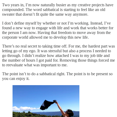
Two years in, I’m now naturally busier as my creative projects have
compounded. The word sabbatical is starting to feel like an old
sweater that doesn’t fit quite the same way anymore.
I don’t define myself by whether or not I’m working. Instead, I’ve
found a new way to engage with life and work that works better for
the person I am now. Having that freedom to move away from the
corporate world allowed me to develop this new life.
There’s no real secret to taking time off. For me, the hardest part was
letting go of my ego. It was stressful but also a process I needed to
go through. I didn’t realize how attached I was to my job title and
the number of hours I got paid for. Removing those things forced me
to reevaluate what was important to me.
The point isn’t to do a sabbatical right. The point is to be present so
you can enjoy it.