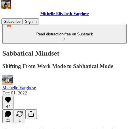
Michelle Elisabeth Varghese
Subscribe
Sign in
Read distraction-free on Substack
Sabbatical Mindset
Shifting From Work Mode to Sabbatical Mode
Michelle Varghese
Dec 01, 2022
47
21
1