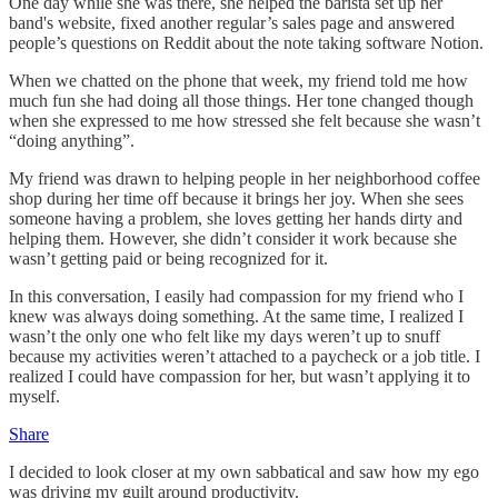
One day while she was there, she helped the barista set up her
band's website, fixed another regular’s sales page and answered
people’s questions on Reddit about the note taking software Notion.
When we chatted on the phone that week, my friend told me how
much fun she had doing all those things. Her tone changed though
when she expressed to me how stressed she felt because she wasn’t
“doing anything”.
My friend was drawn to helping people in her neighborhood coffee
shop during her time off because it brings her joy. When she sees
someone having a problem, she loves getting her hands dirty and
helping them. However, she didn’t consider it work because she
wasn’t getting paid or being recognized for it.
In this conversation, I easily had compassion for my friend who I
knew was always doing something. At the same time, I realized I
wasn’t the only one who felt like my days weren’t up to snuff
because my activities weren’t attached to a paycheck or a job title. I
realized I could have compassion for her, but wasn’t applying it to
myself.
Share
I decided to look closer at my own sabbatical and saw how my ego
was driving my guilt around productivity.