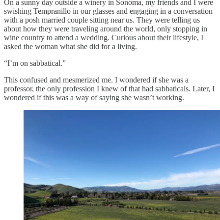
On a sunny day outside a winery in Sonoma, my friends and I were
swishing Tempranillo in our glasses and engaging in a conversation
with a posh married couple sitting near us. They were telling us
about how they were traveling around the world, only stopping in
wine country to attend a wedding. Curious about their lifestyle, I
asked the woman what she did for a living.
“I’m on sabbatical.”
This confused and mesmerized me. I wondered if she was a
professor, the only profession I knew of that had sabbaticals. Later, I
wondered if this was a way of saying she wasn’t working.