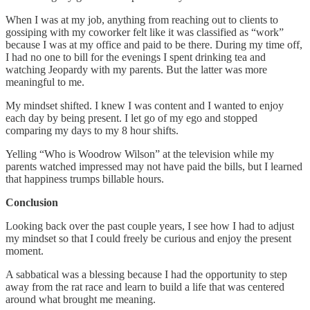
When I was at my job, anything from reaching out to clients to
gossiping with my coworker felt like it was classified as “work”
because I was at my office and paid to be there. During my time off,
I had no one to bill for the evenings I spent drinking tea and
watching Jeopardy with my parents. But the latter was more
meaningful to me.
My mindset shifted. I knew I was content and I wanted to enjoy
each day by being present. I let go of my ego and stopped
comparing my days to my 8 hour shifts.
Yelling “Who is Woodrow Wilson” at the television while my
parents watched impressed may not have paid the bills, but I learned
that happiness trumps billable hours.
Conclusion
Looking back over the past couple years, I see how I had to adjust
my mindset so that I could freely be curious and enjoy the present
moment.
A sabbatical was a blessing because I had the opportunity to step
away from the rat race and learn to build a life that was centered
around what brought me meaning.