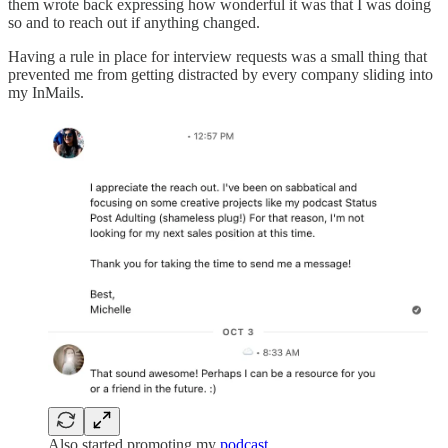
them wrote back expressing how wonderful it was that I was doing
so and to reach out if anything changed.
Having a rule in place for interview requests was a small thing that
prevented me from getting distracted by every company sliding into
my InMails.
Also started promoting my
podcast
…