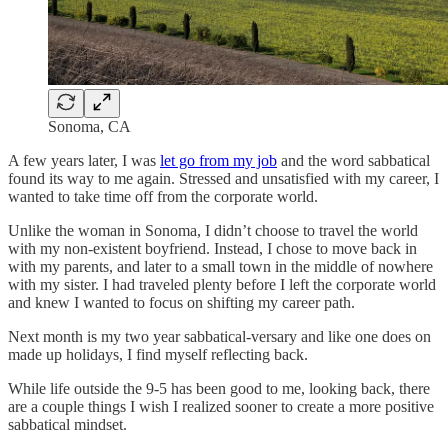
Sonoma, CA
A few years later, I was
let go from my job
and the word sabbatical
found its way to me again. Stressed and unsatisfied with my career, I
wanted to take time off from the corporate world.
Unlike the woman in Sonoma, I didn’t choose to travel the world
with my non-existent boyfriend. Instead, I chose to move back in
with my parents, and later to a small town in the middle of nowhere
with my sister. I had traveled plenty before I left the corporate world
and knew I wanted to focus on shifting my career path.
Next month is my two year sabbatical-versary and like one does on
made up holidays, I find myself reflecting back.
While life outside the 9-5 has been good to me, looking back, there
are a couple things I wish I realized sooner to create a more positive
sabbatical mindset.