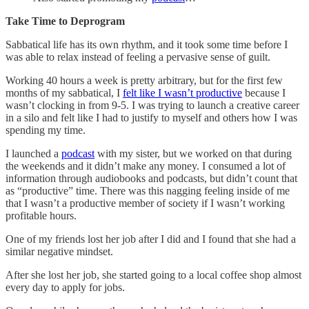
Take Time to Deprogram
Sabbatical life has its own rhythm, and it took some time before I
was able to relax instead of feeling a pervasive sense of guilt.
Working 40 hours a week is pretty arbitrary, but for the first few
months of my sabbatical, I
felt like I wasn’t productive
because I
wasn’t clocking in from 9-5. I was trying to launch a creative career
in a silo and felt like I had to justify to myself and others how I was
spending my time.
I launched a
podcast
with my sister, but we worked on that during
the weekends and it didn’t make any money. I consumed a lot of
information through audiobooks and podcasts, but didn’t count that
as “productive” time. There was this nagging feeling inside of me
that I wasn’t a productive member of society if I wasn’t working
profitable hours.
One of my friends lost her job after I did and I found that she had a
similar negative mindset.
After she lost her job, she started going to a local coffee shop almost
every day to apply for jobs.